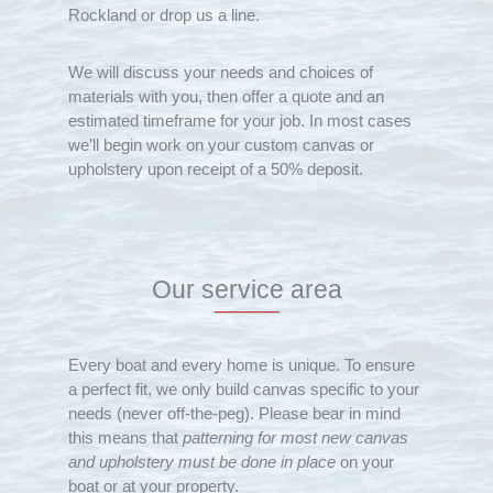
Rockland or drop us a line.
We will discuss your needs and choices of
materials with you, then offer a quote and an
estimated timeframe for your job. In most cases
we’ll begin work on your custom canvas or
upholstery upon receipt of a 50% deposit.
Our service area
Every boat and every home is unique. To ensure
a perfect fit, we only build canvas specific to your
needs (never off-the-peg). Please bear in mind
this means that
patterning for most new canvas
and upholstery must be done in place
on your
boat or at your property.