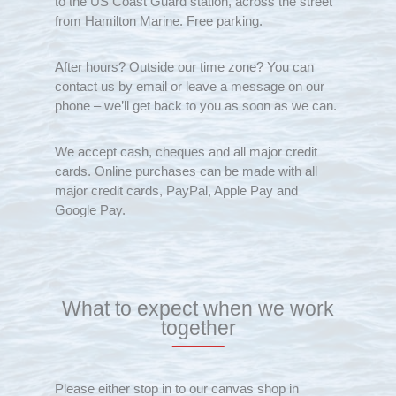
to the US Coast Guard station, across the street
from Hamilton Marine. Free parking.
After hours? Outside our time zone? You can
contact us by email or leave a message on our
phone – we’ll get back to you as soon as we can.
We accept cash, cheques and all major credit
cards. Online purchases can be made with all
major credit cards, PayPal, Apple Pay and
Google Pay.
What to expect when we work
together
Please either stop in to our canvas shop in