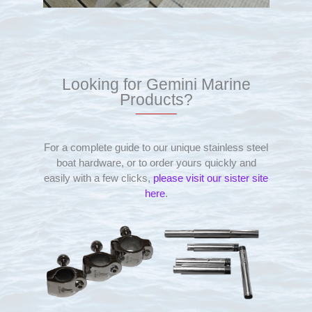
Looking for Gemini Marine
Products?
For a complete guide to our unique stainless steel
boat hardware, or to order yours quickly and
easily with a few clicks,
please visit our sister site
here
.