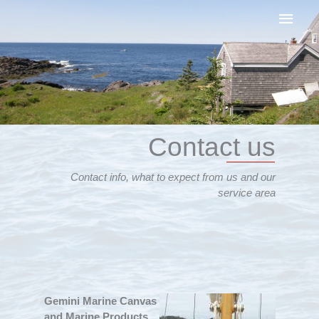
Skip
Main
to
content
Men
Contact us
Contact info, what to expect from us and our
service area
Gemini Marine Canvas
and Marine Products