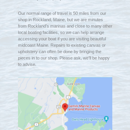
Our normal range of travel is 50 miles from our
shop in Rockland, Maine, but we are minutes
from Rockland’s marinas and close to many other
local boating facilities, so we can help arrange
accessing your boat if you are visiting beautiful
midcoast Maine. Repairs to existing canvas or
upholstery can often be done by bringing the
pieces in to our shop. Please ask, we’ll be happy
to advise.