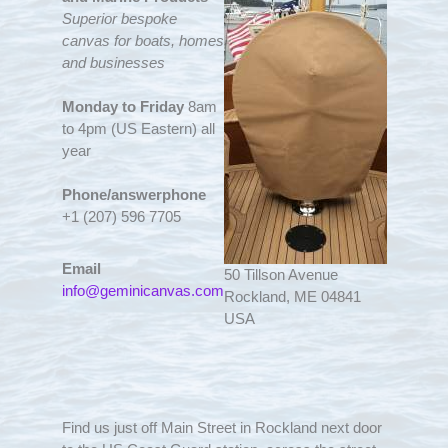
Superior bespoke
canvas for boats, homes
and businesses
Monday to Friday
8am
to 4pm (US Eastern) all
year
Phone/answerphone
+1 (207) 596 7705
Email
50 Tillson Avenue
info@geminicanvas.com
Rockland, ME 04841
USA
Find us just off Main Street in Rockland next door